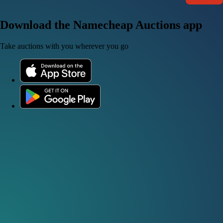
Download the Namecheap Auctions app
Take auctions with you wherever you go