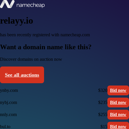
relayy.io
has been recently registered with namecheap.com
Want a domain name like this?
Discover domains on auction now
See all auctions
ynby.com
$320
Bid now
nybj.com
$235
Bid now
nnly.com
$255
Bid now
bul.to
$15
Bid now